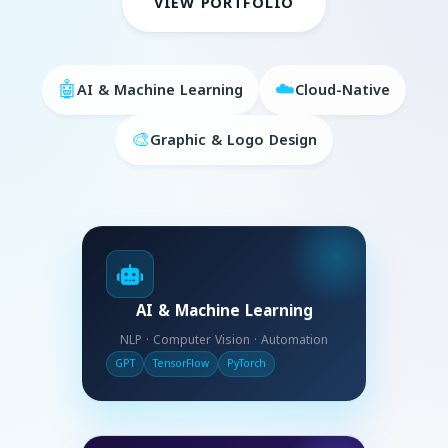
VIEW PORTFOLIO
🤖
☁️
AI & Machine Learning
Cloud-Native
🎨
Graphic & Logo Design
AI & Machine Learning
NLP · Computer Vision · Automation
GPT
TensorFlow
PyTorch