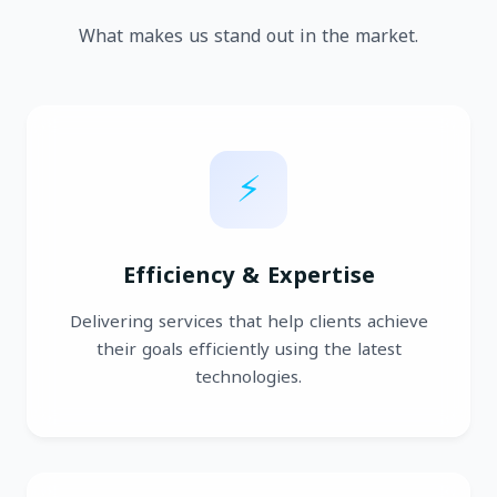
What makes us stand out in the market.
⚡
Efficiency & Expertise
Delivering services that help clients achieve
their goals efficiently using the latest
technologies.