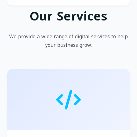
Our Services
We provide a wide range of digital services to help
your business grow.