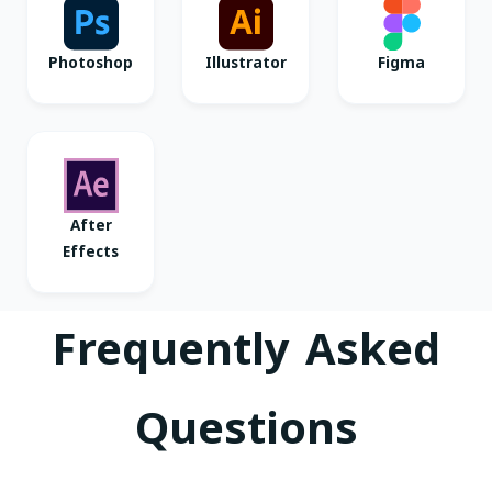
Photoshop
Illustrator
Figma
After
Effects
Frequently Asked
Questions