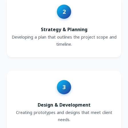
Strategy & Planning
Developing a plan that outlines the project scope and
timeline.
Design & Development
Creating prototypes and designs that meet client
needs.