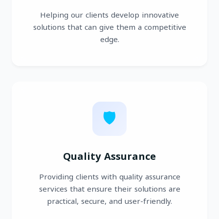
Helping our clients develop innovative
solutions that can give them a competitive
edge.
🛡️
Quality Assurance
Providing clients with quality assurance
services that ensure their solutions are
practical, secure, and user-friendly.