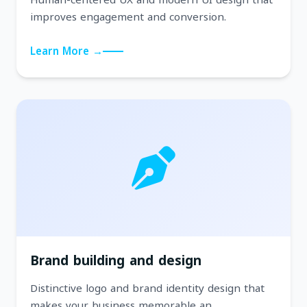
improves engagement and conversion.
Learn More →
Brand building and design
Distinctive logo and brand identity design that
makes your business memorable an...