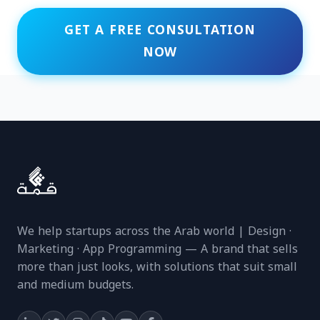
GET A FREE CONSULTATION
NOW
We help startups across the Arab world | Design ·
Marketing · App Programming — A brand that sells
more than just looks, with solutions that suit small
and medium budgets.