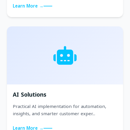
Learn More →
AI Solutions
Practical AI implementation for automation,
insights, and smarter customer exper...
Learn More →