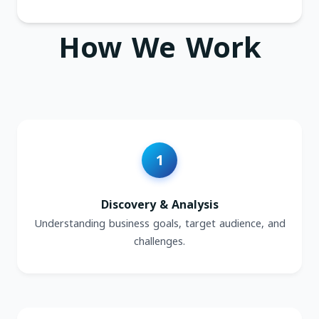
How We Work
Discovery & Analysis
Understanding business goals, target audience, and
challenges.