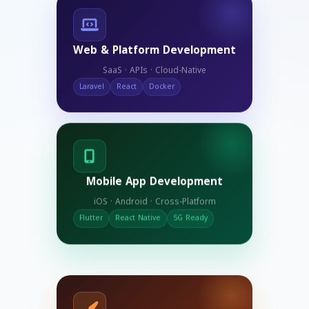
Web & Platform Development
SaaS · APIs · Cloud-Native
Laravel
React
Docker
Mobile App Development
iOS · Android · Cross-Platform
Flutter
React Native
5G Ready