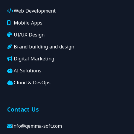
Web Development
Mobile Apps
UI/UX Design
Brand building and design
Digital Marketing
AI Solutions
Cloud & DevOps
Contact Us
info@qemma-soft.com