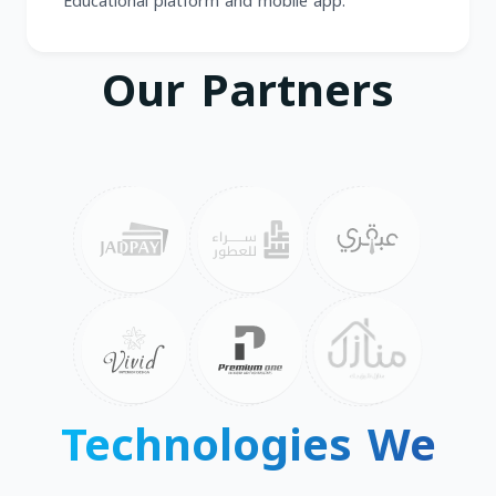
Educational platform and mobile app.
Our Partners
Technologies We