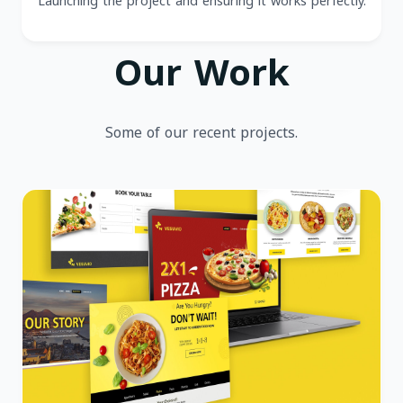
Launching the project and ensuring it works perfectly.
Our Work
Some of our recent projects.