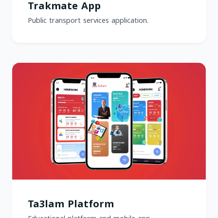
Trakmate App
Public transport services application.
Ta3lam Platform