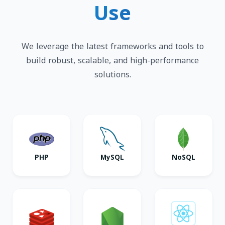
Use
We leverage the latest frameworks and tools to
build robust, scalable, and high-performance
solutions.
PHP
MySQL
NoSQL