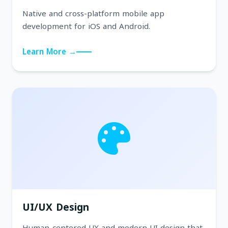
Native and cross-platform mobile app
development for iOS and Android.
Learn More →
UI/UX Design
Human-centered UX and modern UI design that