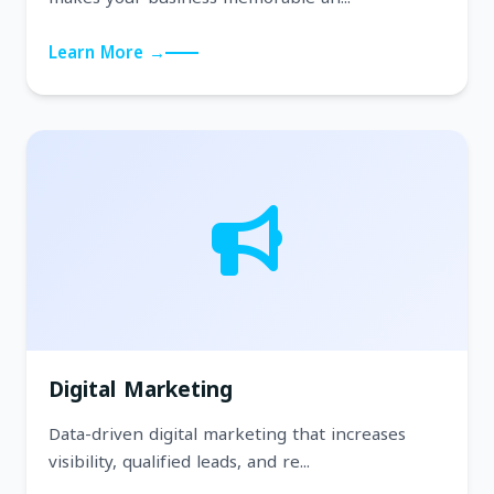
Learn More →
Digital Marketing
Data-driven digital marketing that increases
visibility, qualified leads, and re...