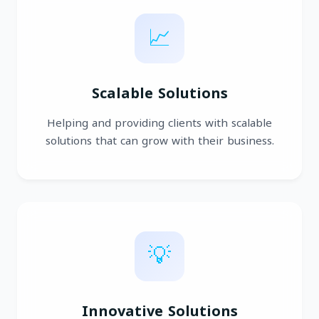
📈
Scalable Solutions
Helping and providing clients with scalable
solutions that can grow with their business.
💡
Innovative Solutions