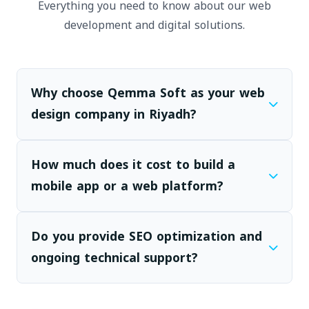
Everything you need to know about our web
development and digital solutions.
Why choose Qemma Soft as your web
design company in Riyadh?
How much does it cost to build a
mobile app or a web platform?
Do you provide SEO optimization and
ongoing technical support?