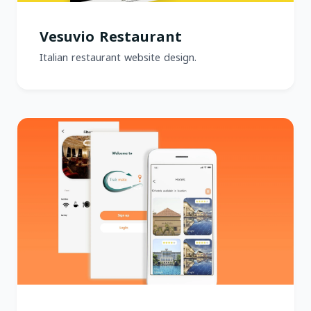
Vesuvio Restaurant
Italian restaurant website design.