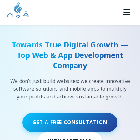
Towards True Digital Growth —
Top Web & App Development
Company
We don’t just build websites; we create innovative
software solutions and mobile apps to multiply
your profits and achieve sustainable growth.
GET A FREE CONSULTATION