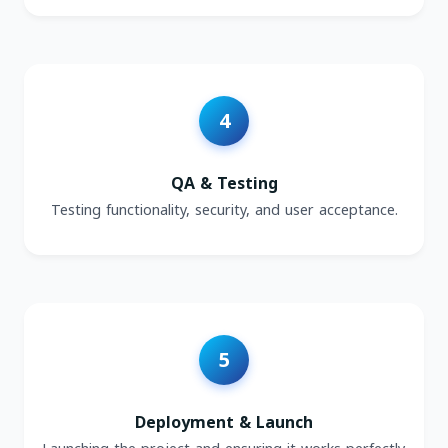
QA & Testing
Testing functionality, security, and user acceptance.
Deployment & Launch