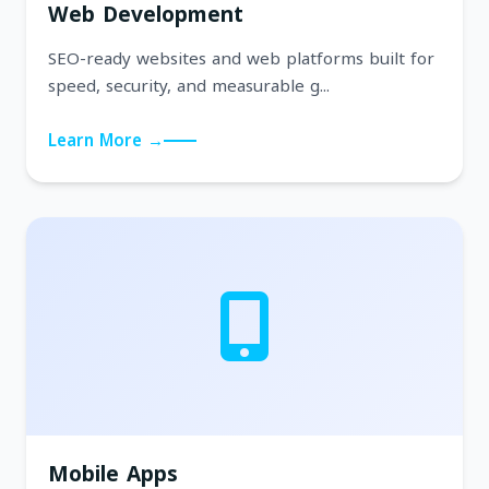
Web Development
SEO-ready websites and web platforms built for
speed, security, and measurable g...
Learn More →
Mobile Apps