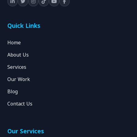
Quick Links
Home
About Us
Services
Our Work
Blog
Contact Us
Our Services