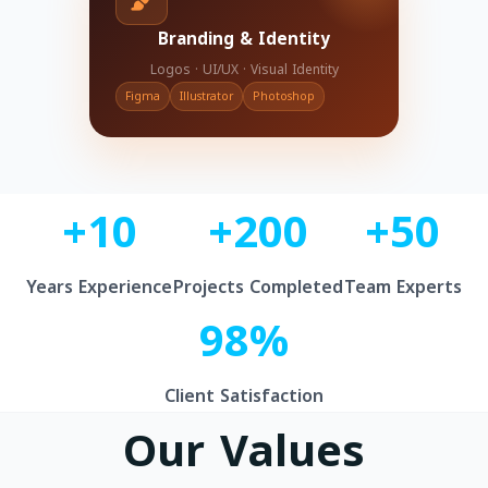
Branding & Identity
Logos · UI/UX · Visual Identity
Figma
Illustrator
Photoshop
+10
+200
+50
Years Experience
Projects Completed
Team Experts
98%
Client Satisfaction
Our Values