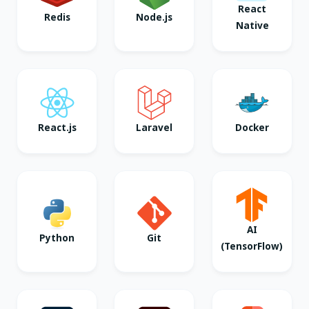
React
Redis
Node.js
Native
React.js
Laravel
Docker
AI
Python
Git
(TensorFlow)